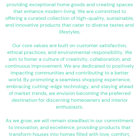
providing exceptional home goods and creating spaces
that enhance modern living. We are committed to
offering a curated collection of high-quality, sustainable,
and innovative products that cater to diverse tastes and
lifestyles.
Our core values are built on customer satisfaction,
ethical practices, and environmental responsibility. We
aim to foster a culture of creativity, collaboration, and
continuous improvement. We are dedicated to positively
impacting communities and contributing to a better
world. By promoting a seamless shopping experience,
embracing cutting-edge technology, and staying ahead
of market trends, we envision becoming the preferred
destination for discerning homeowners and interior
enthusiasts.
As we grow, we will remain steadfast in our commitment
to innovation, and excellence, providing products that
transform houses into homes filled with love, comfort,