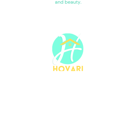
and beauty.
HOVARI
HOVARI
Home goods is an American-based
small business, owned by Long Walsh co.
LLC, based in Savannah, GA.
Our products
are designed in America!