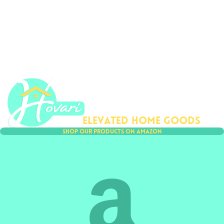
ovari
Elevated home goods
Shop our products on amazon