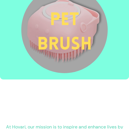
pet
brush
At Hovari, our mission is to inspire and enhance lives by