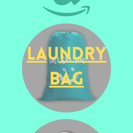
Laundry
Bag